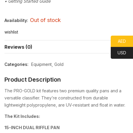
• Getting Started Guide
Out of stock
Availability:
wishlist
AED
Reviews (0)
USD
Categories:
Equipment
Gold
Product Description
The PRO-GOLD kit features two premium quality pans and a
versatile classifier. They’re constructed from durable
lightweight polypropylene, are UV-resistant and float in water.
The Kit Includes:
15-INCH DUAL RIFFLE PAN