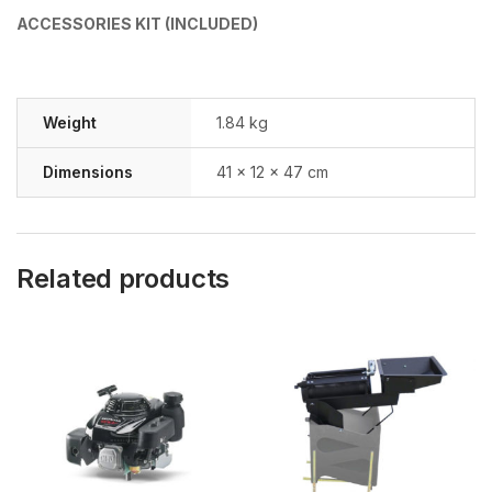
ACCESSORIES KIT (INCLUDED)
Weight
1.84 kg
Dimensions
41 × 12 × 47 cm
Related products