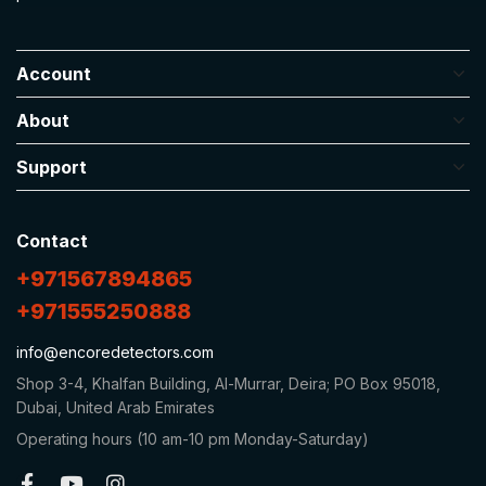
Account
About
Support
Contact
+971567894865
+971555250888
info@encoredetectors.com
Shop 3-4, Khalfan Building, Al-Murrar, Deira; PO Box 95018,
Dubai, United Arab Emirates
Operating hours (10 am-10 pm Monday-Saturday)