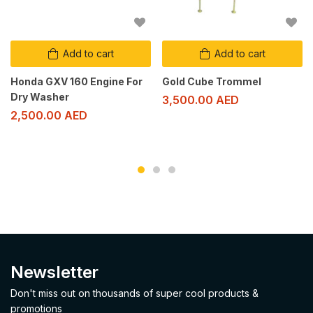
Add to cart
Add to cart
Honda GXV 160 Engine For
Gold Cube Trommel
Dry Washer
3,500.00
AED
2,500.00
AED
Newsletter
Don't miss out on thousands of super cool products &
promotions