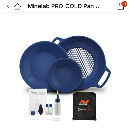
0
Minelab PRO-GOLD Pan Kit