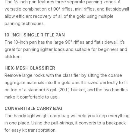
The 15-inch pan features three separate panning zones. A
versatile combination of 90° riffles, mini riffles, and flat sidewall
allow efficient recovery of all of the gold using multiple
panning techniques.
10-INCH SINGLE RIFFLE PAN
The 10-inch pan has the large 90° riffles and flat sidewall. It’s
great for panning lighter loads and suitable for beginners and
children.
HEX-MESH CLASSIFIER
Remove large rocks with the classifier by sifting the coarse
aggregate materials into the gold pan. It’s sized perfectly to fit
on top of a standard 5 gal. (20 L) bucket, and the two handles
make it comfortable to use.
CONVERTIBLE CARRY BAG
The handy lightweight carry bag will help you keep everything
in one place. Using the pull-strings, it converts to a backpack
for easy kit transportation.