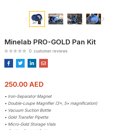
Minelab PRO-GOLD Pan Kit
0
customer reviews
250.00
AED
• Iron-Separator Magnet
• Double-Loupe Magnifier (3×, 5× magnification)
• Vacuum Suction Bottle
• Gold Transfer Pipette
• Micro-Gold Storage Vials