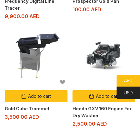
Frequency Digital Line
Prospector Gold Pan
Tracer
100.00
AED
9,900.00
AED
AED
USD
Add to cart
Add to cart
Gold Cube Trommel
Honda GXV 160 Engine For
Dry Washer
3,500.00
AED
2,500.00
AED