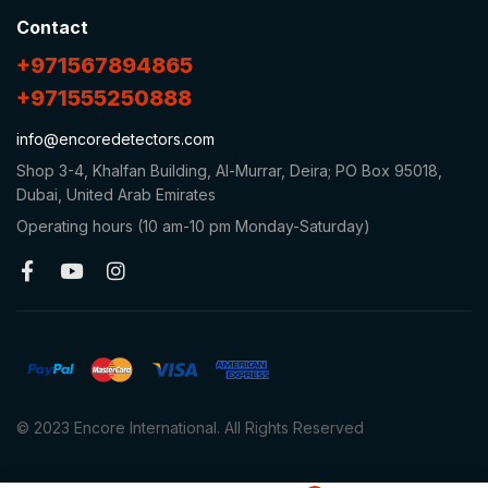
Contact
+971567894865
+971555250888
info@encoredetectors.com
Shop 3-4, Khalfan Building, Al-Murrar, Deira; PO Box 95018,
Dubai, United Arab Emirates
Operating hours (10 am-10 pm Monday-Saturday)
© 2023 Encore International. All Rights Reserved