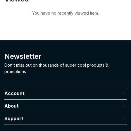
You have no recently viewed item.
Newsletter
Don't miss out on thousands of super cool products &
promotions
Account
About
Support