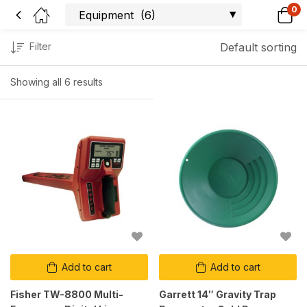
0
Filter
Default sorting
Showing all 6 results
Add to cart
Add to cart
Fisher TW-8800 Multi-
Garrett 14″ Gravity Trap