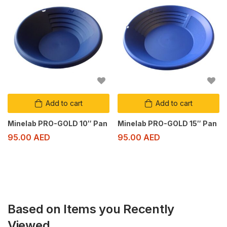
Add to cart
Add to cart
Minelab PRO-GOLD 10″ Pan
Minelab PRO-GOLD 15″ Pan
95.00
AED
95.00
AED
Based on Items you Recently
Viewed