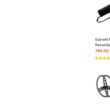
Garrett
Security
740.00
Rated
5.00
o
of 5