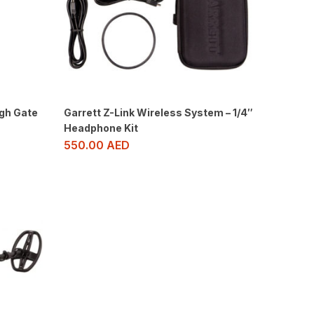
gh Gate
Garrett Z-Link Wireless System – 1/4″
Headphone Kit
550.00
AED