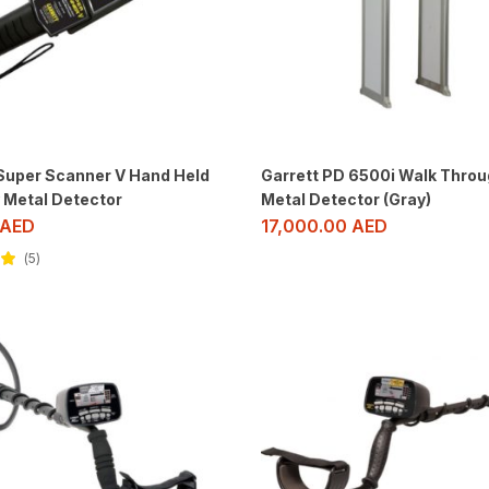
 Super Scanner V Hand Held
Garrett PD 6500i Walk Throu
 Metal Detector
Metal Detector (Gray)
AED
17,000.00
AED
5
ut