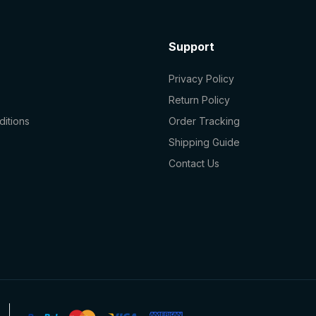
Support
Privacy Policy
Return Policy
itions
Order Tracking
Shipping Guide
Contact Us