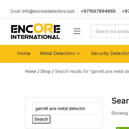
Email:
info@encoredetectors.com
+971567894865
+9
Home
Metal Detectors
Security Detecto
Home
Shop
Search results for “garrett ace metal d
Sear
Showing a
Search