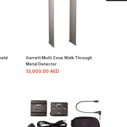
held
Garrett Multi Zone Walk Through
Metal Detector
13,000.00
AED