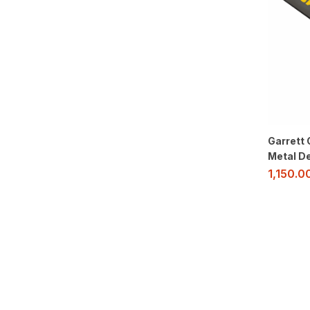
Garrett 
Metal D
1,150.0