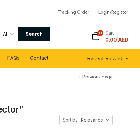
Tracking Order
Login/Register
Cart
0
Search
All
0.00
AED
FAQs
Contact
Recent Viewed
Previous page
ector”
Sort by:
Relevance