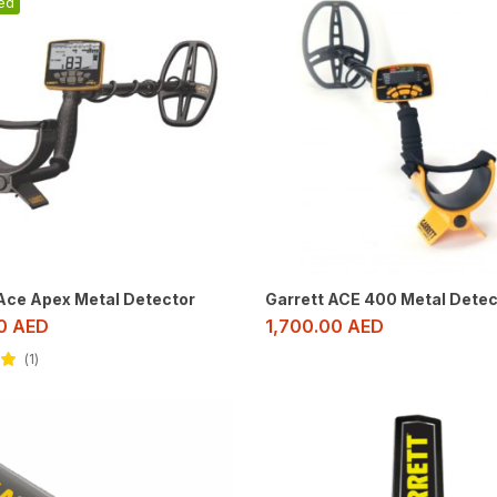
ed
 Ace Apex Metal Detector
Garrett ACE 400 Metal Detec
00
AED
1,700.00
AED
1
ut