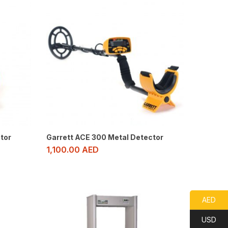
tor
Garrett ACE 300 Metal Detector
1,100.00
AED
AED
USD