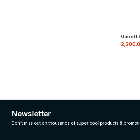
Garrett
2,200.
Newsletter
Don't miss out on thousands of super cool products & promot