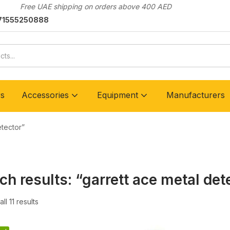
Free UAE shipping on orders above 400 AED
71555250888
rs
Accessories
Equipment
Manufacturers
etector”
ch results: “garrett ace metal det
ll 11 results