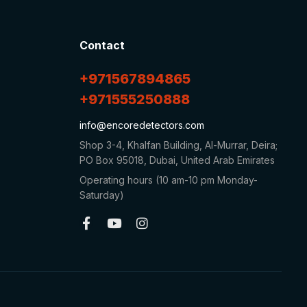
Contact
+971567894865
+971555250888
info@encoredetectors.com
Shop 3-4, Khalfan Building, Al-Murrar, Deira;
PO Box 95018, Dubai, United Arab Emirates
Operating hours (10 am-10 pm Monday-
Saturday)