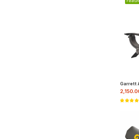
Featur
Garrett
2,150.
Rated
5.00
o
of 5