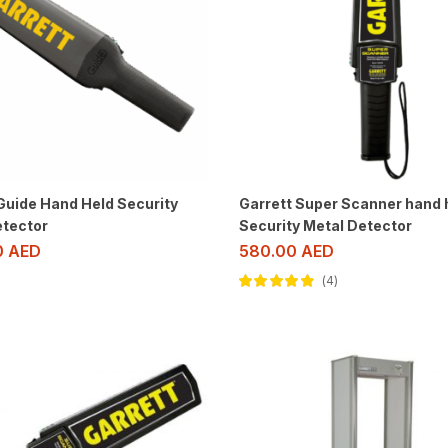
Guide Hand Held Security
Garrett Super Scanner hand 
etector
Security Metal Detector
0
AED
580.00
AED
4
Rated
4.75
out of 5