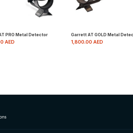
 AT PRO Metal Detector
Garrett AT GOLD Metal Detec
00
AED
1,800.00
AED
ions