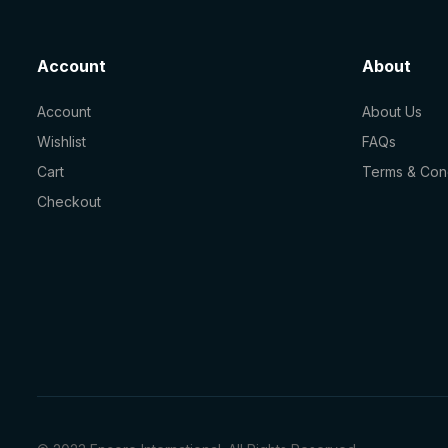
Account
About
Account
About Us
Wishlist
FAQs
Cart
Terms & Cond
Checkout