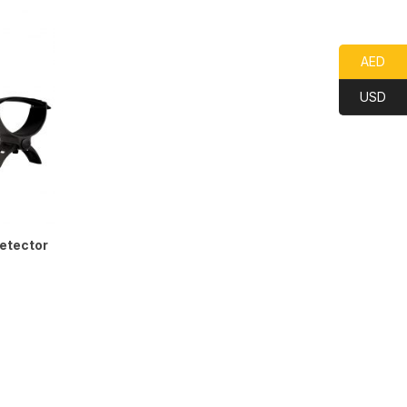
AED
USD
etector