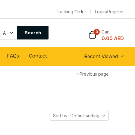
Tracking Order
Login/Register
Cart
0
Search
All
0.00
AED
FAQs
Contact
Recent Viewed
Previous page
Sort by:
Default sorting