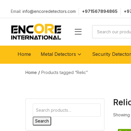
Email:
info@encoredetectors.com
+971567894865
+9
Home
Metal Detectors
Security Detecto
Home
Products tagged “Relic”
Reli
Showing a
Search