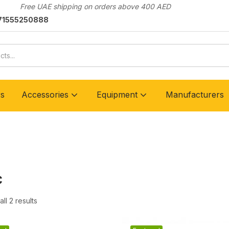
Free UAE shipping on orders above 400 AED
71555250888
rs
Accessories
Equipment
Manufacturers
c
ll 2 results