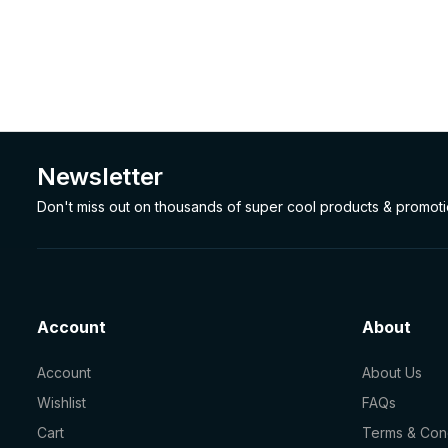
Newsletter
Don't miss out on thousands of super cool products & promot
Account
About
Account
About Us
Wishlist
FAQs
Cart
Terms & Cond