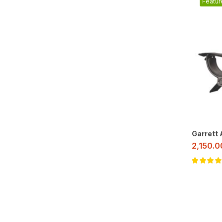
Featur
Garrett
2,150.
Rated
5.00
o
of 5