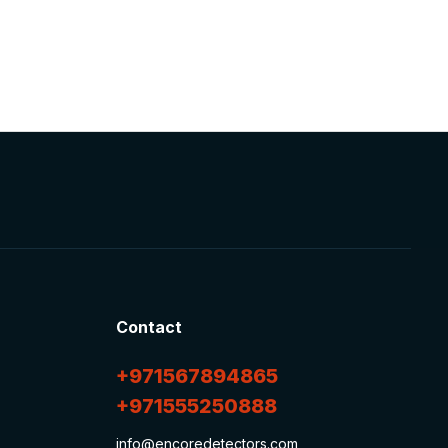
Contact
+971567894865
+971555250888
info@encoredetectors.com