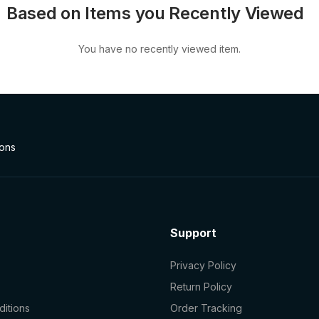
Based on Items you Recently Viewed
You have no recently viewed item.
ions
Support
Privacy Policy
Return Policy
itions
Order Tracking