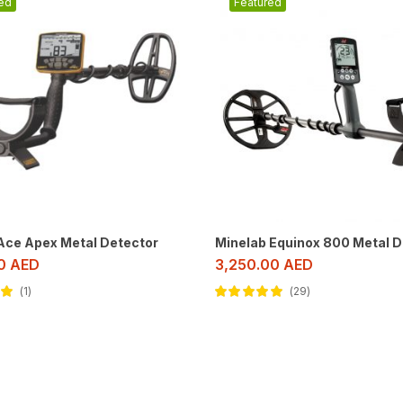
ed
Featured
 Ace Apex Metal Detector
Minelab Equinox 800 Metal D
00
AED
3,250.00
AED
1
29
ut
Rated
4.79
out of 5